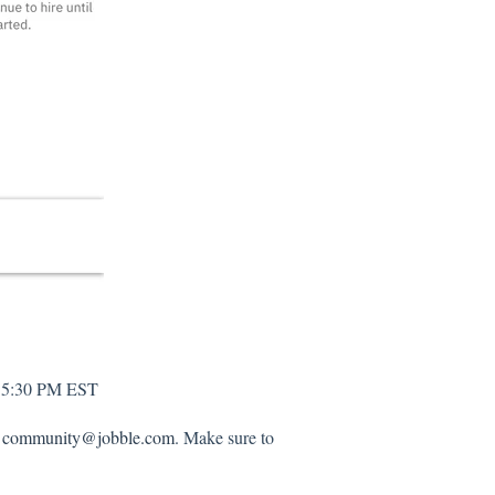
d 5:30 PM EST
o
community@jobble.com
. Make sure to