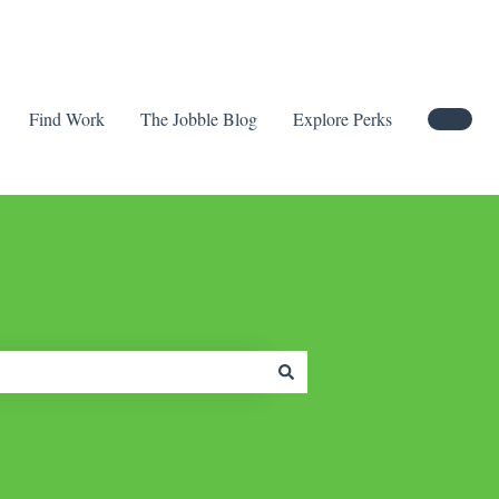
Find Work
The Jobble Blog
Explore Perks