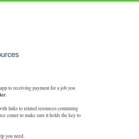
ources
app to receiving payment for a job you
ter
.
with links to related resources containing
ce center to make sure it holds the key to
elp you need.