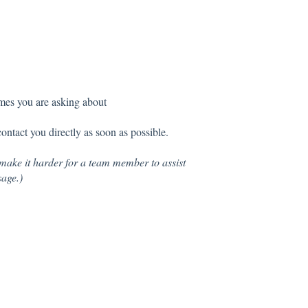
imes you are asking about
tact you directly as soon as possible.
make it harder for a team member to assist
sage.)