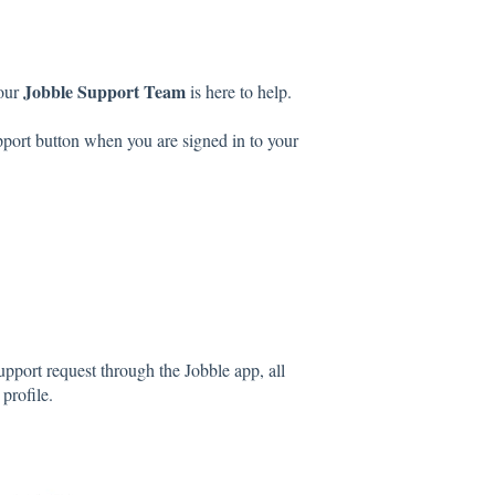
Jobble Support Team
 our
is here to help.
port button when you are signed in to your
pport request through the Jobble app, all
 profile.