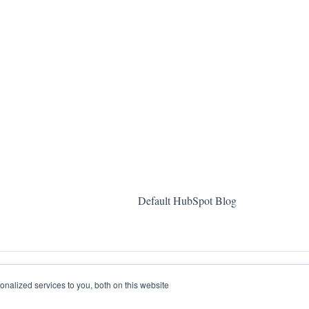
Default HubSpot Blog
nalized services to you, both on this website