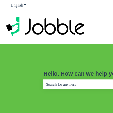
English
Show submenu for translations
Hello. How can we help 
There are no suggestions because the sear