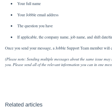
Your full name
Your Jobble email address
The question you have
If applicable, the company name, job name, and shift date/t
Once you send your message, a Jobble Support Team member will con
(Please note: Sending multiple messages about the same issue may 
you. Please send all of the relevant information you can in one mes
Related articles