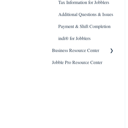
Tax Information for Jobblers
Additional Questions & Issues
Payment & Shift Completion
indi® for Jobblers
Business Resource Center
Jobble Pro Resource Center
General FAQ
Post A Job
Applicants and the Hiring
Process
Making Payments