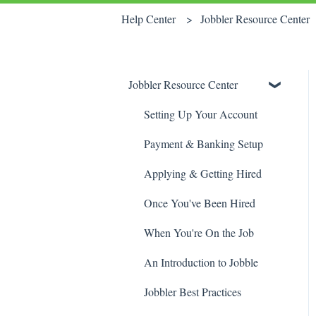
Help Center
Jobbler Resource Center
Jobbler Resource Center
Setting Up Your Account
Payment & Banking Setup
Applying & Getting Hired
Once You've Been Hired
When You're On the Job
An Introduction to Jobble
Jobbler Best Practices