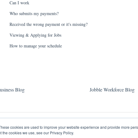
Can I work
Who submits my payments?
Received the wrong payment or it's missing?
Viewing & Applying for Jobs
How to manage your schedule
usiness Blog
Jobble Workforce Blog
These cookies are used to improve your website experience and provide more perso
t the cookies we use, see our Privacy Policy.