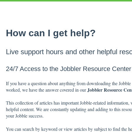
How can I get help?
Live support hours and other helpful res
24/7 Access to the Jobbler Resource Center
If you have a question about anything from downloading the Jobble 
Jobbler Resource Cen
worked, we have the answer covered in our
This collection of articles has important Jobble-related information, 
helpful content. We are constantly updating and adding to this resour
your Jobble success.
You can search by keyword or view articles by subject to find the h