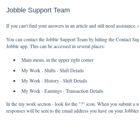
Jobble Support Team
If you can't find your answers in an article and still need assistance,
You can contact the Jobble Support Team by hitting the Contact Sup
Jobble app. This can be accessed in several places:
Main menu, in the upper right corner
My Work - Shifts - Shift Details
My Work - History - Shift Details
My Work - Earnings - Transaction Details
In the my work section - look for the "?" icon. When you submit a su
responses will be sent to the email address you have on your Jobbler