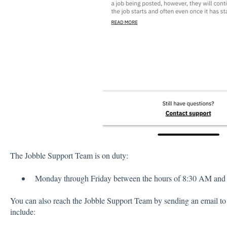
The Jobble Support Team is on duty:
Monday through Friday between the hours of 8:30 AM an
You can also reach the Jobble Support Team by sending an email t
include: