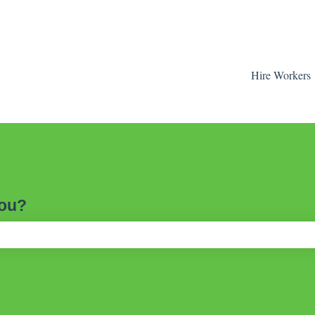
Hire Workers
you?
ch field is empty.