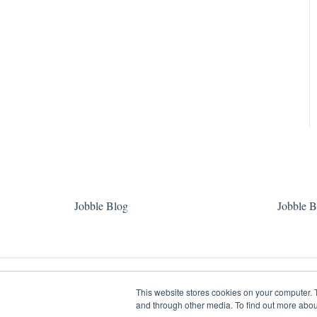
Jobble Blog
Jobble B
This website stores cookies on your computer. 
and through other media. To find out more abou