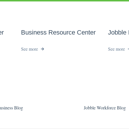
er
Business Resource Center
Jobble
See more
See more
usiness Blog
Jobble Workforce Blog