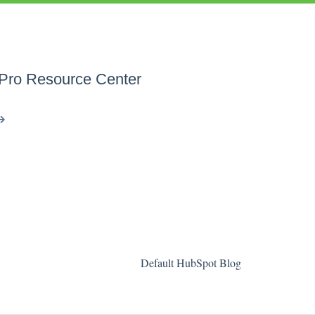
 Pro Resource Center
Default HubSpot Blog