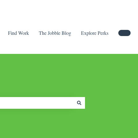
Find Work
The Jobble Blog
Explore Perks