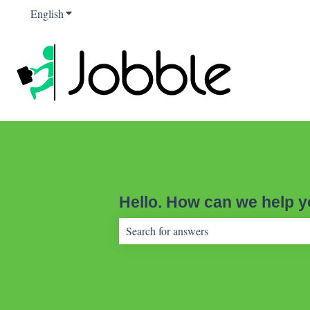
English
Show submenu for translations
Hello. How can we help 
There are no suggestions because the sear