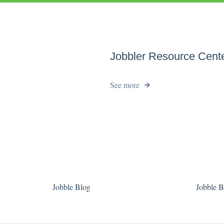
Jobbler Resource Cent
See more
Jobble Blog
Jobble B