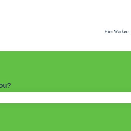
Hire Workers
you?
ch field is empty.